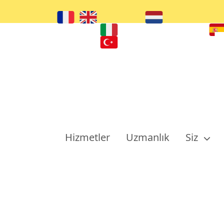
Hizmetler
Uzmanlık
Siz