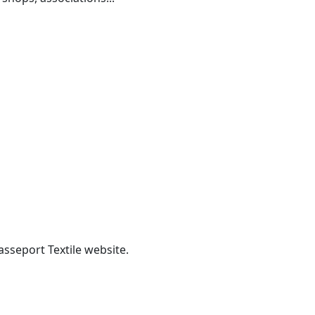
asseport Textile website.