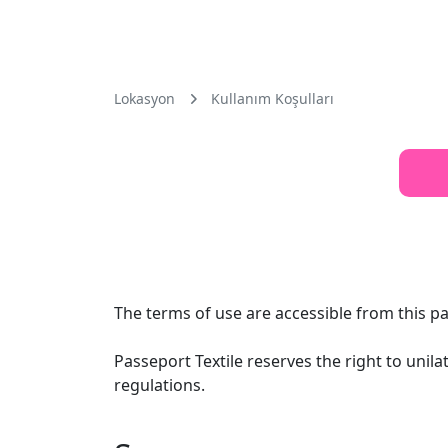
Lokasyon
Kullanım Koşulları
The terms of use are accessible from this pa
Passeport Textile reserves the right to unil
regulations.