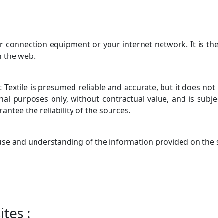
ur connection equipment or your internet network. It is the
n the web.
 Textile is presumed reliable and accurate, but it does not
nal purposes only, without contractual value, and is subj
antee the reliability of the sources.
 use and understanding of the information provided on the s
tes :