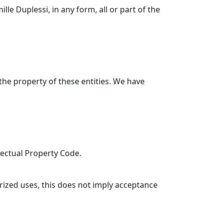
ille Duplessi, in any form, all or part of the
the property of these entities. We have
llectual Property Code.
rized uses, this does not imply acceptance