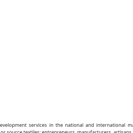
evelopment services in the national and international m
 or source textiles: entrepreneurs, manufacturers, artisans, 