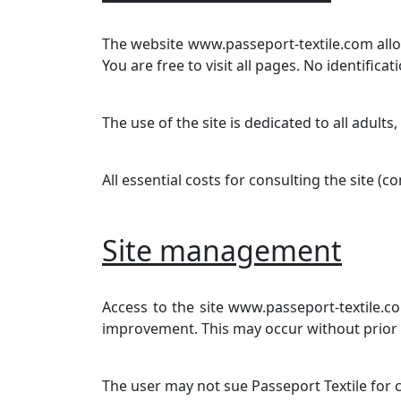
The website www.passeport-textile.com allow
You are free to visit all pages. No identificat
The use of the site is dedicated to all adults,
All essential costs for consulting the site (
Site management
Access to the site www.passeport-textile.c
improvement. This may occur without prior not
The user may not sue Passeport Textile for