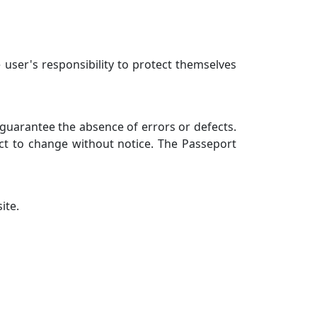
 user's responsibility to protect themselves
 guarantee the absence of errors or defects.
ect to change without notice. The Passeport
ite.