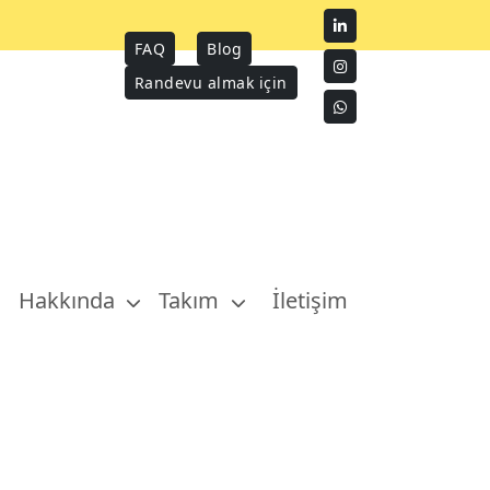
FAQ
Blog
Randevu almak için
Hakkında
Takım
İletişim