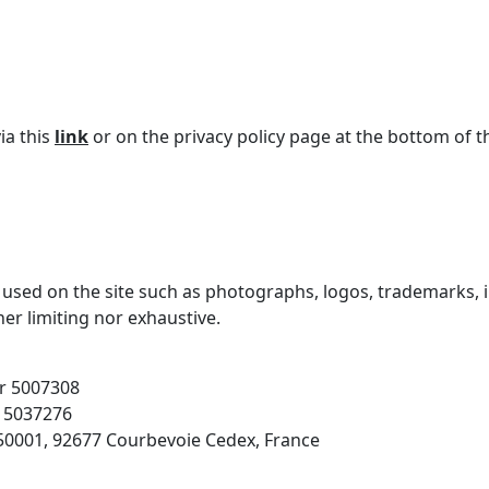
ia this
link
or on the privacy policy page at the bottom of t
 used on the site such as photographs, logos, trademarks, il
ther limiting nor exhaustive.
r 5007308
 5037276
S50001, 92677 Courbevoie Cedex, France