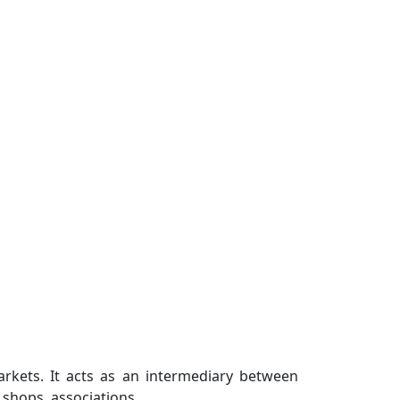
arkets. It acts as an intermediary between
shops, associations...