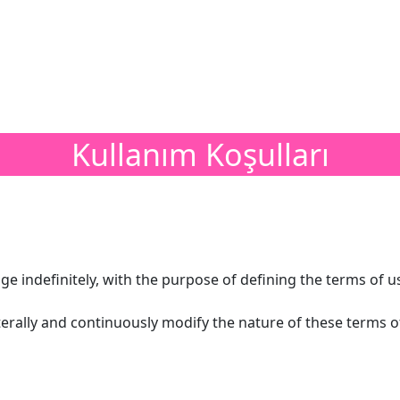
Kullanım Koşulları
ge indefinitely, with the purpose of defining the terms of u
aterally and continuously modify the nature of these terms 