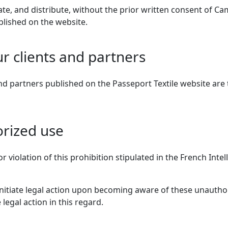
itate, and distribute, without the prior written consent of Cam
ublished on the website.
ur clients and partners
d partners published on the Passeport Textile website are 
orized use
r violation of this prohibition stipulated in the French Inte
 initiate legal action upon becoming aware of these unautho
 legal action in this regard.