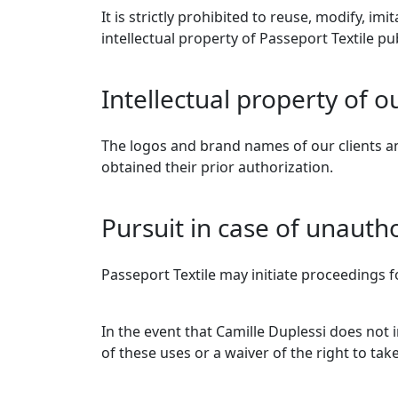
It is strictly prohibited to reuse, modify, im
intellectual property of Passeport Textile p
Intellectual property of o
The logos and brand names of our clients an
obtained their prior authorization.
Pursuit in case of unauth
Passeport Textile may initiate proceedings fo
In the event that Camille Duplessi does not
of these uses or a waiver of the right to take