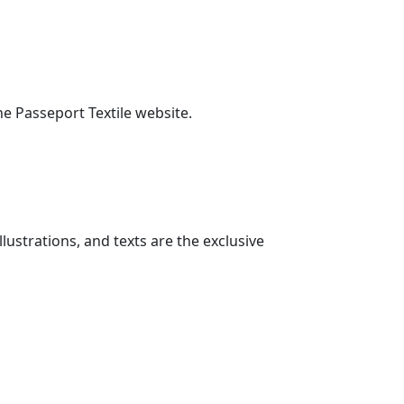
he Passeport Textile website.
lustrations, and texts are the exclusive