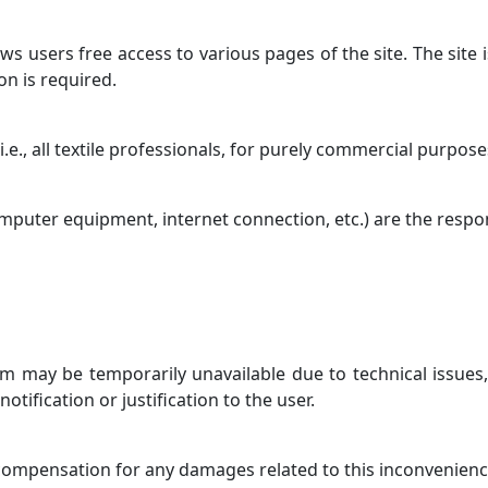
s users free access to various pages of the site. The site i
ion is required.
 i.e., all textile professionals, for purely commercial purpose
computer equipment, internet connection, etc.) are the respons
om may be temporarily unavailable due to technical issues,
ification or justification to the user.
 compensation for any damages related to this inconvenienc