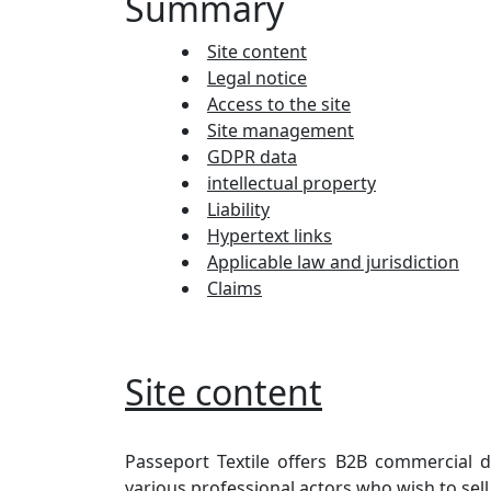
Summary
Site content
Legal notice
Access to the site
Site management
GDPR data
intellectual property
Liability
Hypertext links
Applicable law and jurisdiction
Claims
Site content
Passeport Textile offers B2B commercial d
various professional actors who wish to sell