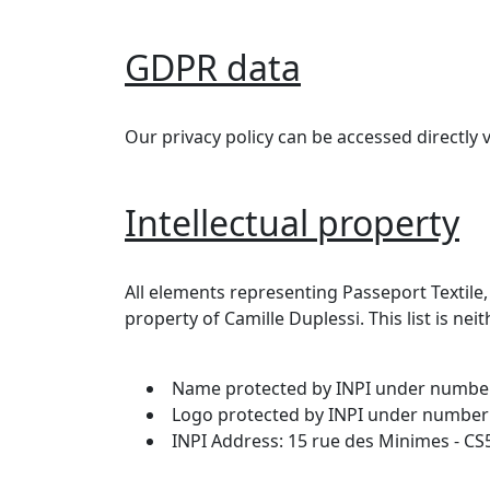
GDPR data
Our privacy policy can be accessed directly v
Intellectual property
All elements representing Passeport Textile,
property of Camille Duplessi. This list is nei
Name protected by INPI under numbe
Logo protected by INPI under number
INPI Address: 15 rue des Minimes - C