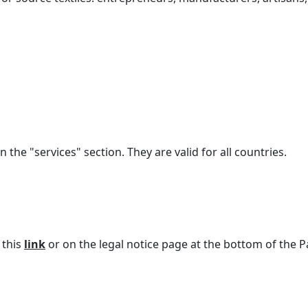
n the "services" section. They are valid for all countries.
 this
link
or on the legal notice page at the bottom of the P