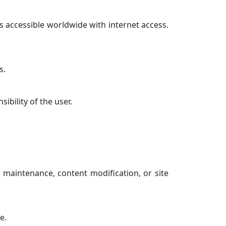
s accessible worldwide with internet access.
s.
ibility of the user.
 maintenance, content modification, or site
e.