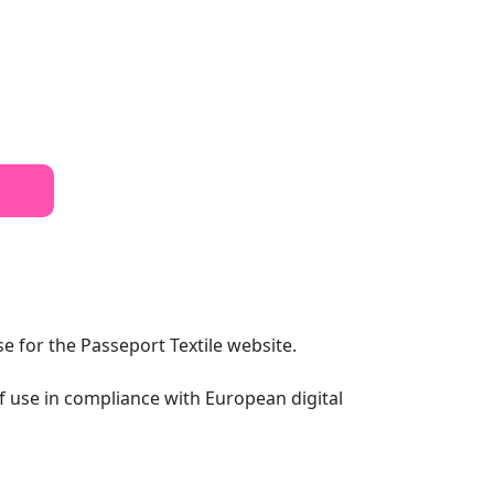
se for the Passeport Textile website.
of use in compliance with European digital