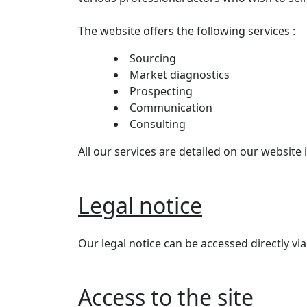
The website offers the following services :
Sourcing
Market diagnostics
Prospecting
Communication
Consulting
All our services are detailed on our website i
Legal notice
Our legal notice can be accessed directly via
Access to the site