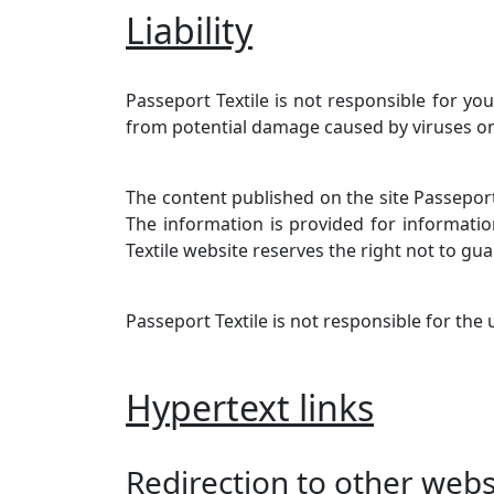
Liability
Passeport Textile is not responsible for yo
from potential damage caused by viruses o
The content published on the site Passeport
The information is provided for informatio
Textile website reserves the right not to guar
Passeport Textile is not responsible for the
Hypertext links
Redirection to other websi