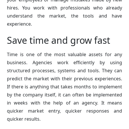
hires. You work with professionals who already
understand the market, the tools and have
experience.
Save time and grow fast
Time is one of the most valuable assets for any
business. Agencies work efficiently by using
structured processes, systems and tools. They can
predict the market with their previous experiences.
If there is anything that takes months to implement
by the company itself, it can often be implemented
in weeks with the help of an agency. It means
quicker market entry, quicker responses and
quicker results.