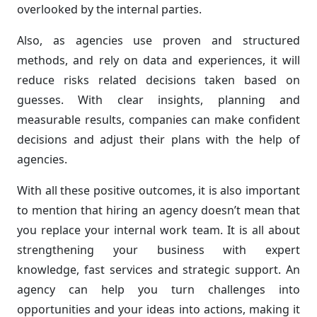
overlooked by the internal parties.
Also, as agencies use proven and structured
methods, and rely on data and experiences, it will
reduce risks related decisions taken based on
guesses. With clear insights, planning and
measurable results, companies can make confident
decisions and adjust their plans with the help of
agencies.
With all these positive outcomes, it is also important
to mention that hiring an agency doesn’t mean that
you replace your internal work team. It is all about
strengthening your business with expert
knowledge, fast services and strategic support. An
agency can help you turn challenges into
opportunities and your ideas into actions, making it