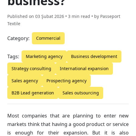
business?
Published on
03 Şubat 2026
• 3 min read • by
Passeport
Textile
Category:
Commercial
Tags:
Marketing agency
Business development
Strategy consulting
International expansion
Sales agency
Prospecting agency
B2B Lead generation
Sales outsourcing
Most companies that are planning to enter new
markets think that having a good product or service
is enough for their expansion. But it is also