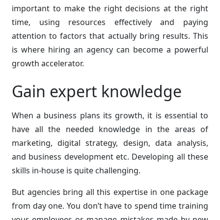
important to make the right decisions at the right
time, using resources effectively and paying
attention to factors that actually bring results. This
is where hiring an agency can become a powerful
growth accelerator.
Gain expert knowledge
When a business plans its growth, it is essential to
have all the needed knowledge in the areas of
marketing, digital strategy, design, data analysis,
and business development etc. Developing all these
skills in-house is quite challenging.
But agencies bring all this expertise in one package
from day one. You don’t have to spend time training
your employees or manage mistakes made by new