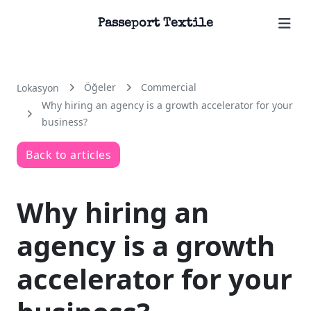
Passeport Textile
Öğeler
Commercial
Lokasyon
Why hiring an agency is a growth accelerator for your
business?
Back to articles
Why hiring an
agency is a growth
accelerator for your