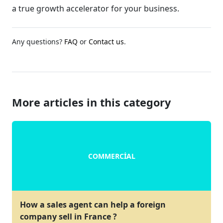
a true growth accelerator for your business.
Any questions?
FAQ
or
Contact us
.
More articles in this category
COMMERCIAL
How a sales agent can help a foreign
company sell in France ?