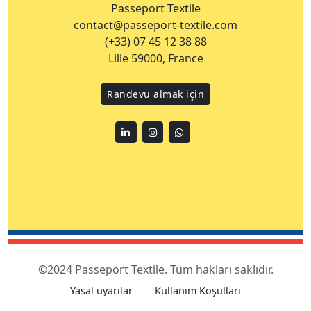
Passeport Textile
contact@passeport-textile.com
(+33) 07 45 12 38 88
Lille 59000, France
Randevu almak için
Linkedin
Instagram
WhatsApp
©2024 Passeport Textile. Tüm hakları saklıdır.
Yasal uyarılar
Kullanım Koşulları