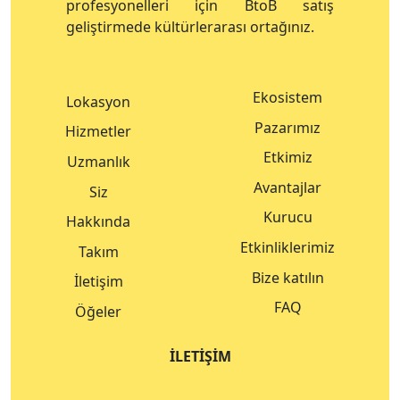
profesyonelleri için BtoB satış
geliştirmede kültürlerarası ortağınız.
Ekosistem
Lokasyon
Pazarımız
Hizmetler
Etkimiz
Uzmanlık
Avantajlar
Siz
Kurucu
Hakkında
Etkinliklerimiz
Takım
Bize katılın
İletişim
FAQ
Öğeler
İLETIŞIM