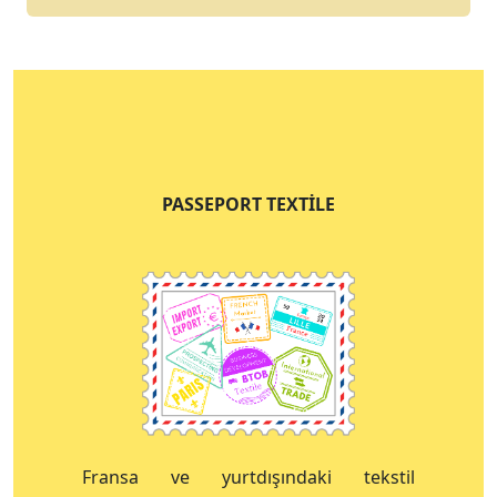
PASSEPORT TEXTILE
Fransa ve yurtdışındaki tekstil