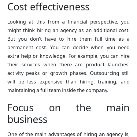
Cost effectiveness
Looking at this from a financial perspective, you
might think hiring an agency as an additional cost.
But you don’t have to hire them full time as a
permanent cost. You can decide when you need
extra help or knowledge. For example, you can hire
their services when there are product launches,
activity peaks or growth phases. Outsourcing still
will be less expensive than hiring, training, and
maintaining a full team inside the company.
Focus on the main
business
One of the main advantages of hiring an agency is,