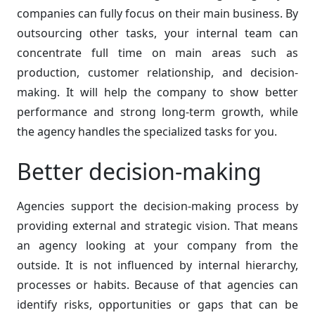
companies can fully focus on their main business. By
outsourcing other tasks, your internal team can
concentrate full time on main areas such as
production, customer relationship, and decision-
making. It will help the company to show better
performance and strong long-term growth, while
the agency handles the specialized tasks for you.
Better decision-making
Agencies support the decision-making process by
providing external and strategic vision. That means
an agency looking at your company from the
outside. It is not influenced by internal hierarchy,
processes or habits. Because of that agencies can
identify risks, opportunities or gaps that can be