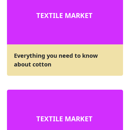
TEXTILE MARKET
Everything you need to know
about cotton
TEXTILE MARKET