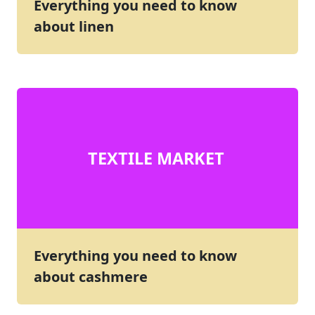
Everything you need to know
about linen
TEXTILE MARKET
Everything you need to know
about cashmere