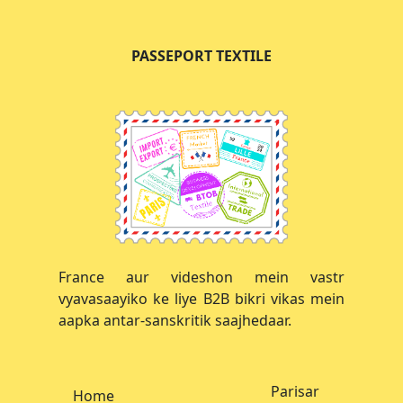
PASSEPORT TEXTILE
France aur videshon mein vastr
vyavasaayiko ke liye B2B bikri vikas mein
aapka antar-sanskritik saajhedaar.
Parisar
Home