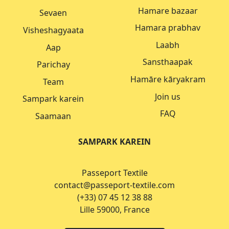
Hamare bazaar
Sevaen
Hamara prabhav
Visheshagyaata
Laabh
Aap
Sansthaapak
Parichay
Hamāre kāryakram
Team
Join us
Sampark karein
FAQ
Saamaan
SAMPARK KAREIN
Passeport Textile
contact@passeport-textile.com
(+33) 07 45 12 38 88
Lille 59000, France