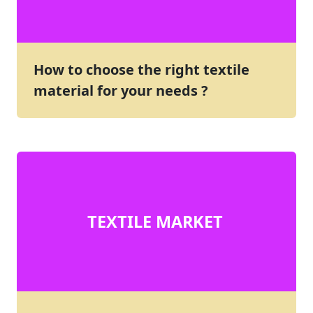
How to choose the right textile
material for your needs ?
TEXTILE MARKET