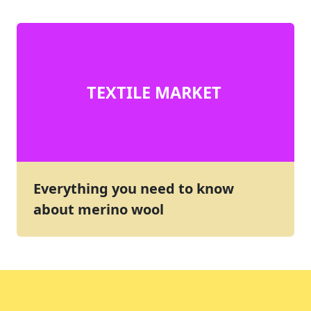
TEXTILE MARKET
Everything you need to know
about merino wool