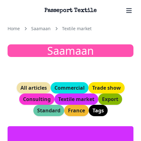
Passeport Textile
Home
Saamaan
Textile market
Saamaan
All articles
Commercial
Trade show
Consulting
Textile market
Export
Standard
France
Tags