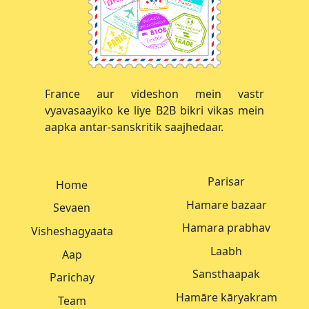
France aur videshon mein vastr
vyavasaayiko ke liye B2B bikri vikas mein
aapka antar-sanskritik saajhedaar.
Parisar
Home
Hamare bazaar
Sevaen
Hamara prabhav
Visheshagyaata
Laabh
Aap
Sansthaapak
Parichay
Hamāre kāryakram
Team