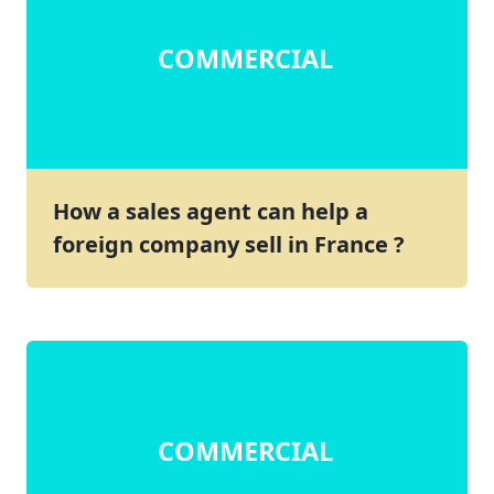
COMMERCIAL
How a sales agent can help a
foreign company sell in France ?
COMMERCIAL