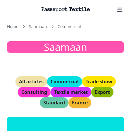
Passeport Textile
Home
Saamaan
Commercial
Saamaan
All articles
Commercial
Trade show
Consulting
Textile market
Export
Standard
France