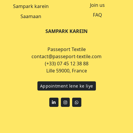
Join us
Sampark karein
FAQ
Saamaan
SAMPARK KAREIN
Passeport Textile
contact@passeport-textile.com
(+33) 07 45 12 38 88
Lille 59000, France
Appointment lene ke liye
Linkedin
Instagram
WhatsApp