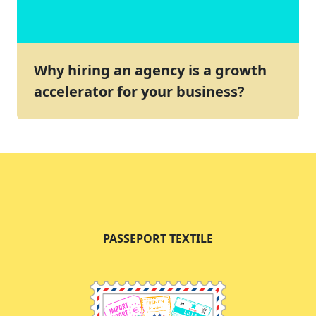
Why hiring an agency is a growth
accelerator for your business?
PASSEPORT TEXTILE