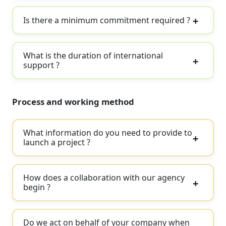
Is there a minimum commitment required ?
What is the duration of international
support ?
Process and working method
What information do you need to provide to
launch a project ?
How does a collaboration with our agency
begin ?
Do we act on behalf of your company when