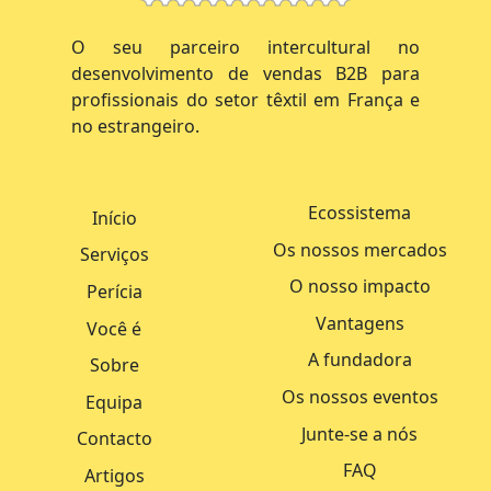
O seu parceiro intercultural no
desenvolvimento de vendas B2B para
profissionais do setor têxtil em França e
no estrangeiro.
Ecossistema
Início
Os nossos mercados
Serviços
O nosso impacto
Perícia
Vantagens
Você é
A fundadora
Sobre
Os nossos eventos
Equipa
Junte-se a nós
Contacto
FAQ
Artigos