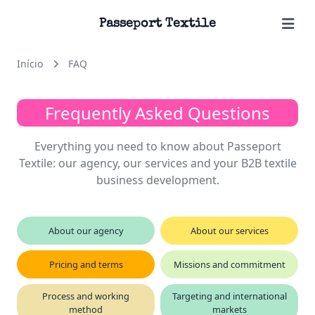
Passeport Textile
Início
FAQ
Frequently Asked Questions
Everything you need to know about Passeport
Textile: our agency, our services and your B2B textile
business development.
About our agency
About our services
Pricing and terms
Missions and commitment
Process and working
Targeting and international
method
markets