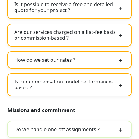
Is it possible to receive a free and detailed
quote for your project ?
Are our services charged on a flat-fee basis
or commission-based ?
How do we set our rates ?
Is our compensation model performance-
based ?
Missions and commitment
Do we handle one-off assignments ?