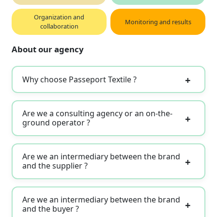
Organization and
Monitoring and results
collaboration
About our agency
Why choose Passeport Textile ?
Are we a consulting agency or an on-the-
ground operator ?
Are we an intermediary between the brand
and the supplier ?
Are we an intermediary between the brand
and the buyer ?