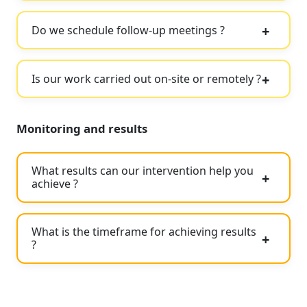
Do we schedule follow-up meetings ?
Is our work carried out on-site or remotely ?
Monitoring and results
What results can our intervention help you
achieve ?
What is the timeframe for achieving results
?