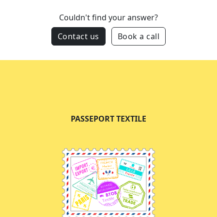
Couldn't find your answer?
Contact us
Book a call
PASSEPORT TEXTILE