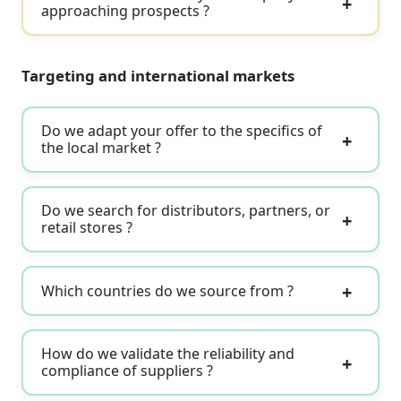
approaching prospects ?
Targeting and international markets
Do we adapt your offer to the specifics of
the local market ?
Do we search for distributors, partners, or
retail stores ?
Which countries do we source from ?
How do we validate the reliability and
compliance of suppliers ?