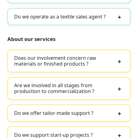
Do we operate as a textile sales agent ?
About our services
Does our involvement concern raw
materials or finished products ?
Are we involved in all stages from
production to commercialization ?
Do we offer tailor-made support ?
Do we support start-up projects ?