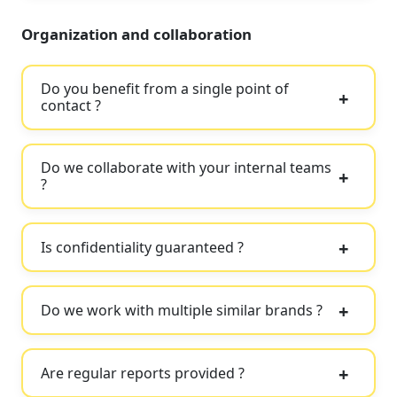
Organization and collaboration
Do you benefit from a single point of
contact ?
Do we collaborate with your internal teams
?
Is confidentiality guaranteed ?
Do we work with multiple similar brands ?
Are regular reports provided ?