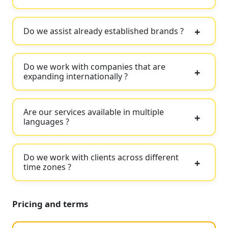
Do we assist already established brands ?
Do we work with companies that are
expanding internationally ?
Are our services available in multiple
languages ?
Do we work with clients across different
time zones ?
Pricing and terms