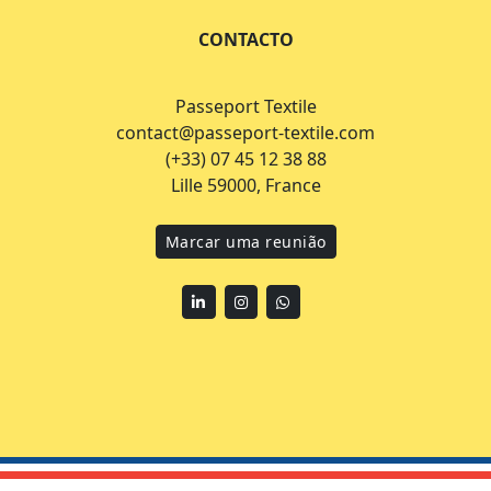
CONTACTO
Passeport Textile
contact@passeport-textile.com
(+33) 07 45 12 38 88
Lille 59000, France
Marcar uma reunião
Linkedin
Instagram
WhatsApp