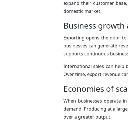
expand their customer base,
domestic market.
Business growth 
Exporting opens the door to 
businesses can generate reven
supports continuous busines
International sales can help b
Over time, export revenue can
Economies of sca
When businesses operate in 
demand. Producing at a larger
over a greater output.