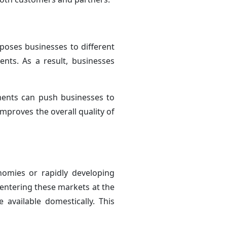
oses businesses to different
nts. As a result, businesses
ments can push businesses to
mproves the overall quality of
nomies or rapidly developing
 entering these markets at the
available domestically. This