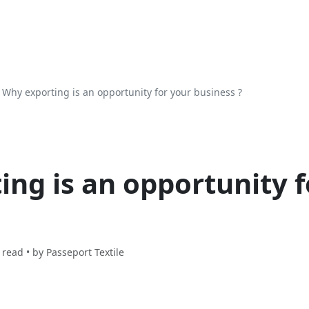
Why exporting is an opportunity for your business ?
ng is an opportunity f
 read • by
Passeport Textile