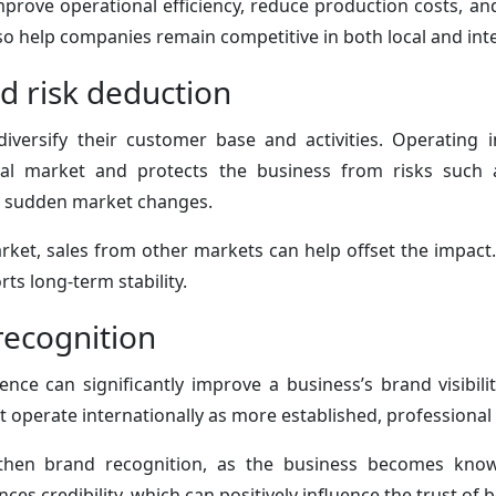
prove operational efficiency, reduce production costs, and 
o help companies remain competitive in both local and int
nd risk deduction
iversify their customer base and activities. Operating 
al market and protects the business from risks such
or sudden market changes.
ket, sales from other markets can help offset the impact.
ts long-term stability.
ecognition
ence can significantly improve a business’s brand visibil
t operate internationally as more established, professional
gthen brand recognition, as the business becomes know
ces credibility, which can positively influence the trust of