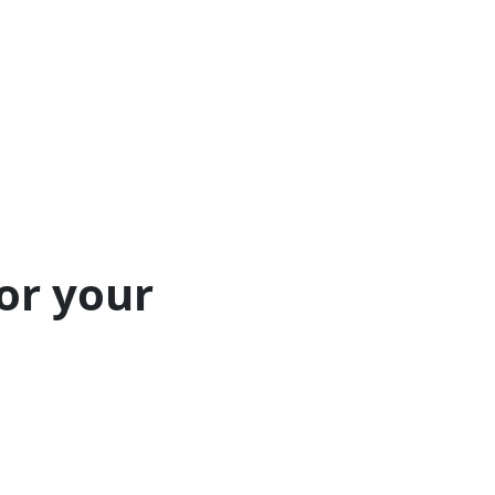
or your