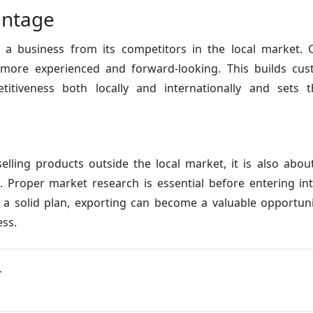
antage
te a business from its competitors in the local market. 
s more experienced and forward-looking. This builds cu
etitiveness both locally and internationally and sets 
selling products outside the local market, it is also abo
s. Proper market research is essential before entering in
a solid plan, exporting can become a valuable opportun
ess.
.