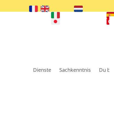
Dienste
Sachkenntnis
Du bi