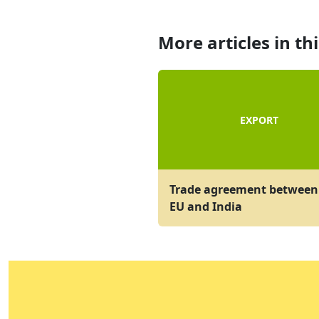
More articles in th
EXPORT
Trade agreement between
EU and India