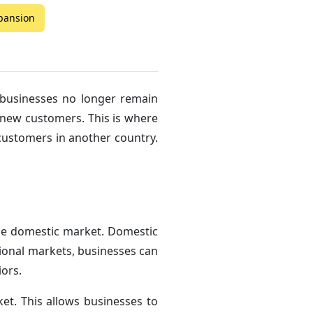
xpansion
 businesses no longer remain
o new customers. This is where
 customers in another country.
the domestic market. Domestic
tional markets, businesses can
ors.
t. This allows businesses to