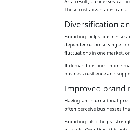
As a result, businesses can im
These cost advantages can als
Diversification a
Exporting helps businesses d
dependence on a single loc
fluctuations in one market, 
If demand declines in one mar
business resilience and suppor
Improved brand r
Having an international pres
often perceive businesses tha
Exporting also helps stren
markets. Over time, this enhan