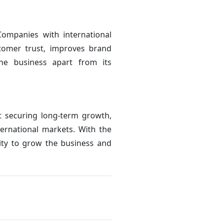
Companies with international
stomer trust, improves brand
the business apart from its
ut securing long-term growth,
ternational markets. With the
ity to grow the business and