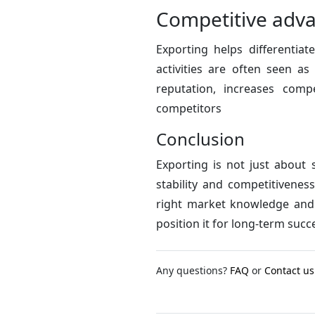
Competitive adv
Exporting helps differentia
activities are often seen a
reputation, increases comp
competitors
Conclusion
Exporting is not just about 
stability and competitivenes
right market knowledge and 
position it for long-term succ
Any questions?
FAQ
or
Contact us