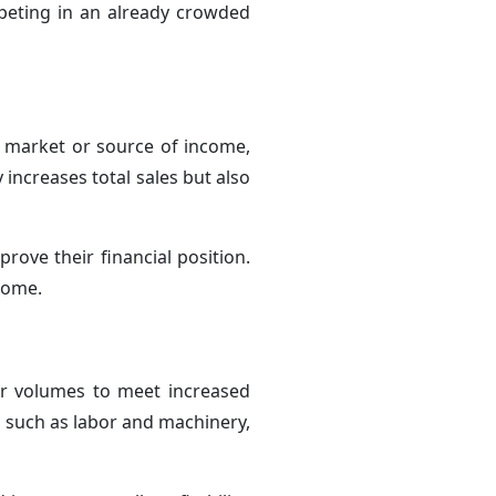
peting in an already crowded
e market or source of income,
increases total sales but also
prove their financial position.
ncome.
er volumes to meet increased
, such as labor and machinery,