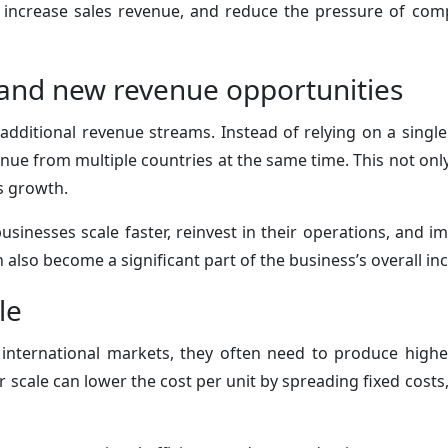
 increase sales revenue, and reduce the pressure of com
and new revenue opportunities
additional revenue streams. Instead of relying on a singl
ue from multiple countries at the same time. This not only 
s growth.
usinesses scale faster, reinvest in their operations, and im
 also become a significant part of the business’s overall i
le
international markets, they often need to produce high
 scale can lower the cost per unit by spreading fixed costs