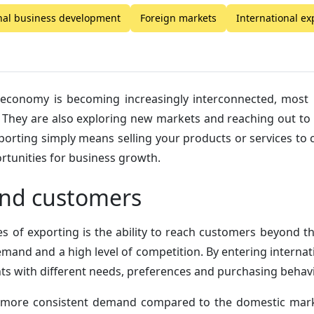
nal business development
Foreign markets
International e
 economy is becoming increasingly interconnected, most
s. They are also exploring new markets and reaching out t
porting simply means selling your products or services to
ortunities for business growth.
nd customers
s of exporting is the ability to reach customers beyond 
mand and a high level of competition. By entering interna
 with different needs, preferences and purchasing behavi
more consistent demand compared to the domestic marke