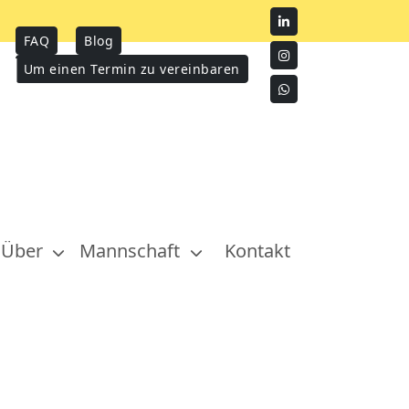
FAQ
Blog
Um einen Termin zu vereinbaren
Über
Mannschaft
Kontakt