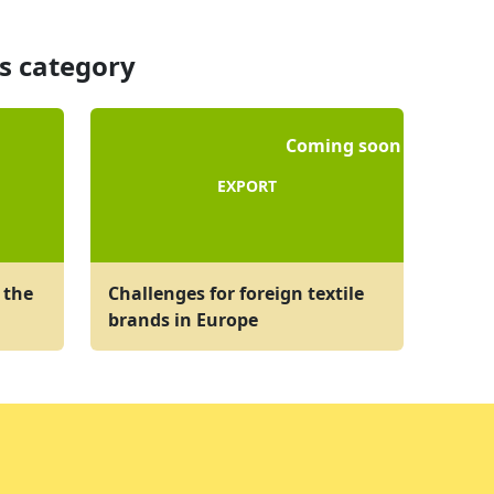
is category
Coming soon
EXPORT
 the
Challenges for foreign textile
brands in Europe