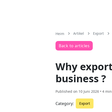
Artikel
Export
Heim
Back to articles
Why exporti
business ?
Published on
10 Juni 2026
• 4 min
Category:
Export