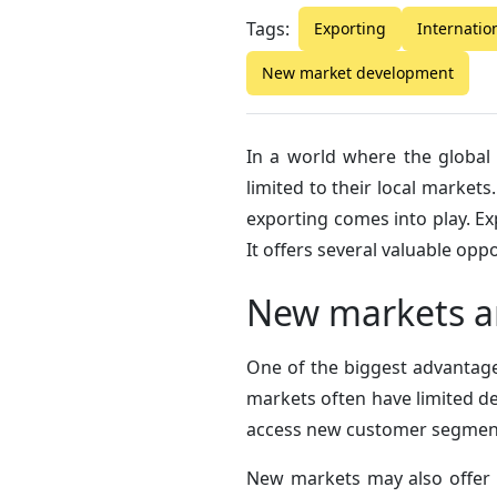
Tags:
Exporting
Internatio
New market development
In a world where the global
limited to their local market
exporting comes into play. Ex
It offers several valuable opp
New markets a
One of the biggest advantage
markets often have limited de
access new customer segments
New markets may also offer 