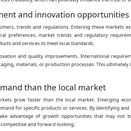
ent and innovation opportunities
mers, trends and regulations. Entering these markets exp
ural preferences, market trends and regulatory requireme
ducts and services to meet local standards.
ovation and quality improvements. International require
ging, materials, or production processes. This ultimately i
mand than the local market
rkets grow faster than the local market. Emerging eco
mand for specific products or services. By identifying and
take advantage of growth opportunities that may not be 
competitive and forward-looking.