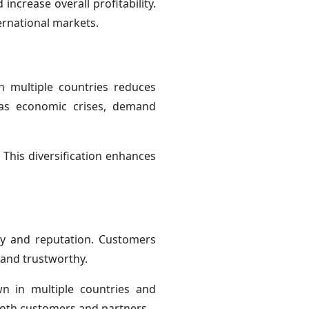
increase overall profitability.
ernational markets.
in multiple countries reduces
 as economic crises, demand
 This diversification enhances
ity and reputation. Customers
 and trustworthy.
n in multiple countries and
 both customers and partners.