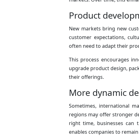
Product developm
New markets bring new custo
customer expectations, cult
often need to adapt their pro
This process encourages inn
upgrade product design, packa
their offerings.
More dynamic de
Sometimes, international ma
regions may offer stronger de
right time, businesses can 
enables companies to remain 