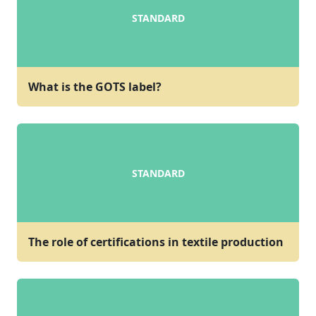
STANDARD
What is the GOTS label?
STANDARD
The role of certifications in textile production