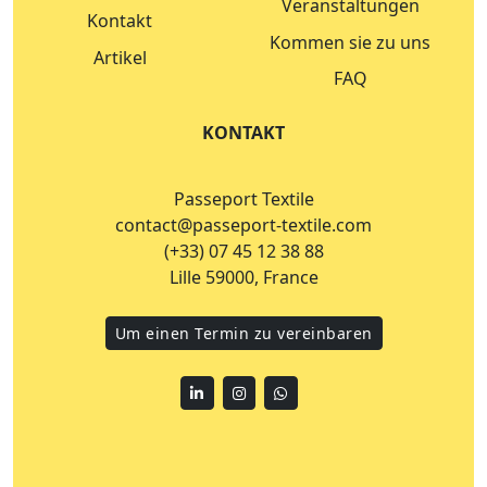
Veranstaltungen
Kontakt
Kommen sie zu uns
Artikel
FAQ
KONTAKT
Passeport Textile
contact@passeport-textile.com
(+33) 07 45 12 38 88
Lille 59000, France
Um einen Termin zu vereinbaren
Linkedin
Instagram
WhatsApp