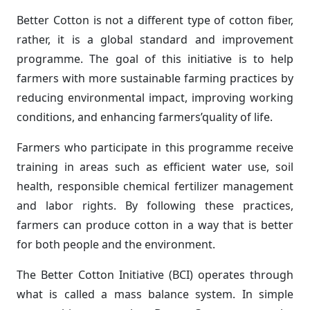
Better Cotton is not a different type of cotton fiber,
rather, it is a global standard and improvement
programme. The goal of this initiative is to help
farmers with more sustainable farming practices by
reducing environmental impact, improving working
conditions, and enhancing farmers’quality of life.
Farmers who participate in this programme receive
training in areas such as efficient water use, soil
health, responsible chemical fertilizer management
and labor rights. By following these practices,
farmers can produce cotton in a way that is better
for both people and the environment.
The Better Cotton Initiative (BCI) operates through
what is called a mass balance system. In simple