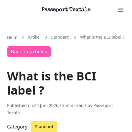
Passeport Textile
Artikel
Standard
What is the BCI label ?
Heim
Back to articles
What is the BCI
label ?
Published on
24 Juni 2026
• 3 min read • by
Passeport
Textile
Category:
Standard