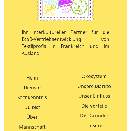
Ihr interkultureller Partner für die
BtoB-Vertriebsentwicklung von
Textilprofis in Frankreich und im
Ausland.
Ökosystem
Heim
Unsere Märkte
Dienste
Unser Einfluss
Sachkenntnis
Die Vorteile
Du bist
Der Gründer
Über
Unsere
Mannschaft