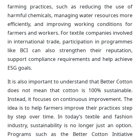
farming practices, such as reducing the use of
harmful chemicals, managing water resources more
efficiently, and improving working conditions for
farmers and workers. For textile companies involved
in international trade, participation in programmes
like BCI can also strengthen their reputation,
support compliance requirements and help achieve
ESG goals.
It is also important to understand that Better Cotton
does not mean that cotton is 100% sustainable.
Instead, it focuses on continuous improvement. The
idea is to help farmers improve their practices step
by step over time. In today’s textile and fashion
industry, sustainability is no longer just an option.
Programs such as the Better Cotton Initiative