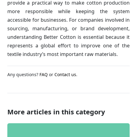
provide a practical way to make cotton production
more responsible while keeping the system
accessible for businesses. For companies involved in
sourcing, manufacturing, or brand development,
understanding Better Cotton is essential because it
represents a global effort to improve one of the
textile industry’s most important raw materials.
Any questions?
FAQ
or
Contact us
.
More articles in this category