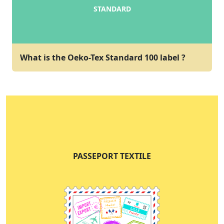
STANDARD
What is the Oeko-Tex Standard 100 label ?
PASSEPORT TEXTILE