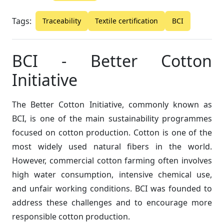
Tags:
Traceability
Textile certification
BCI
BCI - Better Cotton
Initiative
The Better Cotton Initiative, commonly known as
BCI, is one of the main sustainability programmes
focused on cotton production. Cotton is one of the
most widely used natural fibers in the world.
However, commercial cotton farming often involves
high water consumption, intensive chemical use,
and unfair working conditions. BCI was founded to
address these challenges and to encourage more
responsible cotton production.