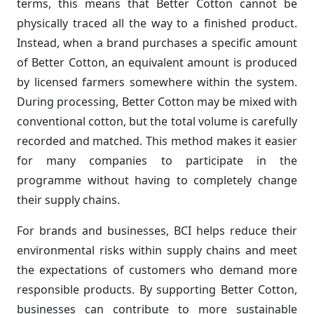
terms, this means that Better Cotton cannot be
physically traced all the way to a finished product.
Instead, when a brand purchases a specific amount
of Better Cotton, an equivalent amount is produced
by licensed farmers somewhere within the system.
During processing, Better Cotton may be mixed with
conventional cotton, but the total volume is carefully
recorded and matched. This method makes it easier
for many companies to participate in the
programme without having to completely change
their supply chains.
For brands and businesses, BCI helps reduce their
environmental risks within supply chains and meet
the expectations of customers who demand more
responsible products. By supporting Better Cotton,
businesses can contribute to more sustainable